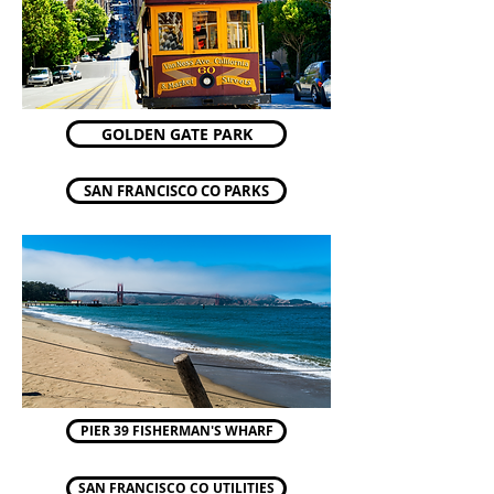
GOLDEN GATE PARK
SAN FRANCISCO CO PARKS
PIER 39 FISHERMAN'S WHARF
SAN FRANCISCO CO UTILITIES