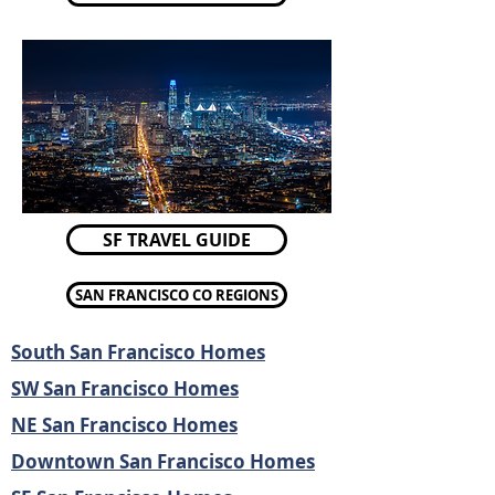
SF TRAVEL GUIDE
SAN FRANCISCO CO REGIONS
South San Francisco Homes
SW San Francisco Homes
NE San Francisco Homes
Downtown San Francisco Homes