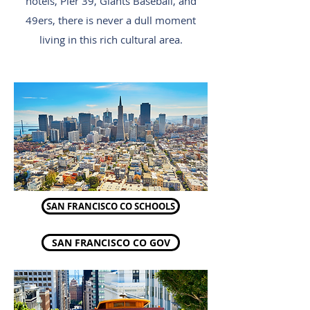
hotels, Pier 39, Giants Baseball, and
49ers, there is never a dull moment
living in this rich cultural area.
SAN FRANCISCO CO SCHOOLS
SAN FRANCISCO CO GOV