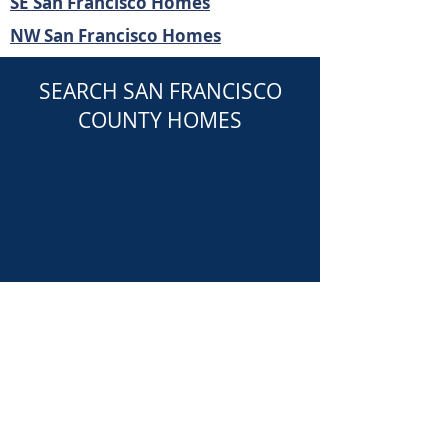
SE San Francisco Homes
NW San Francisco Homes
SEARCH SAN FRANCISCO
COUNTY HOMES