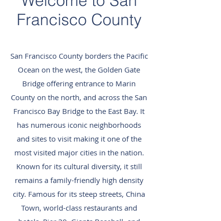
Welcome to San
Francisco County
San Francisco County borders the Pacific
Ocean on the west, the Golden Gate
Bridge offering entrance to Marin
County on the north, and across the San
Francisco Bay Bridge to the East Bay. It
has numerous iconic neighborhoods
and sites to visit making it one of the
most visited major cities in the nation.
Known for its cultural diversity, it still
remains a family-friendly high density
city. Famous for its steep streets, China
Town, world-class restaurants and